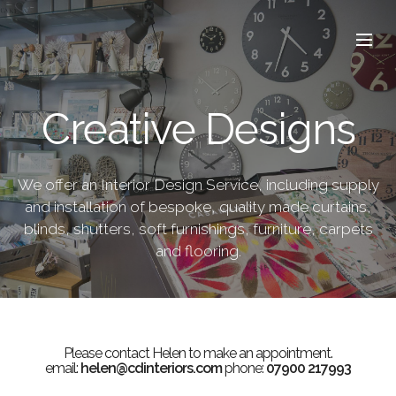
Creative Designs
We offer an Interior Design Service, including supply
and installation of bespoke, quality made curtains,
blinds, shutters, soft furnishings, furniture, carpets
and flooring.
Please contact Helen to make an appointment.
email:
helen@cdinteriors.com
phone:
07900 217993