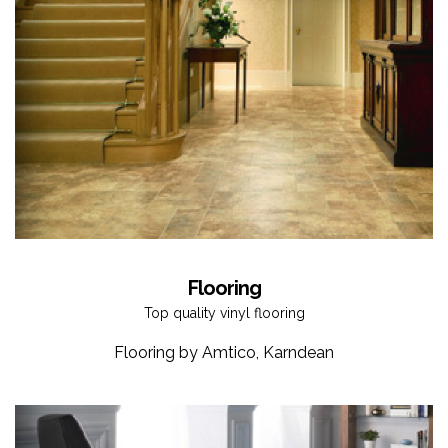
Flooring
Top quality vinyl flooring
Flooring by Amtico, Karndean