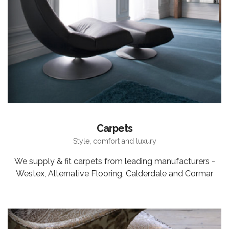
Carpets
Style, comfort and luxury
We supply & fit carpets from leading manufacturers -
Westex, Alternative Flooring, Calderdale and Cormar