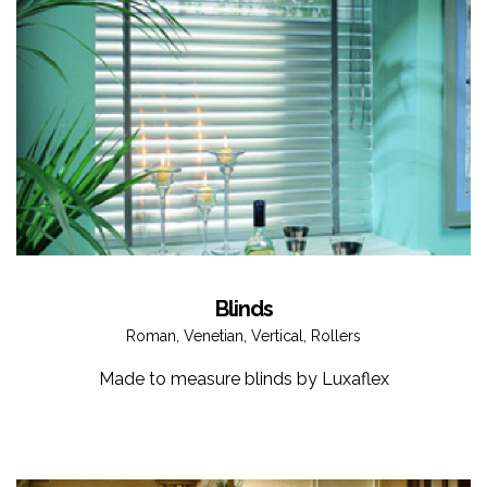
Blinds
Roman, Venetian, Vertical, Rollers
Made to measure blinds by Luxaflex