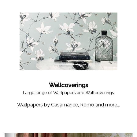
Wallcoverings
Large range of Wallpapers and Wallcoverings
Wallpapers by Casamance, Romo and more...