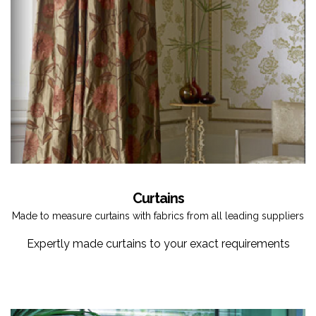
Curtains
Made to measure curtains with fabrics from all leading suppliers
Expertly made curtains to your exact requirements