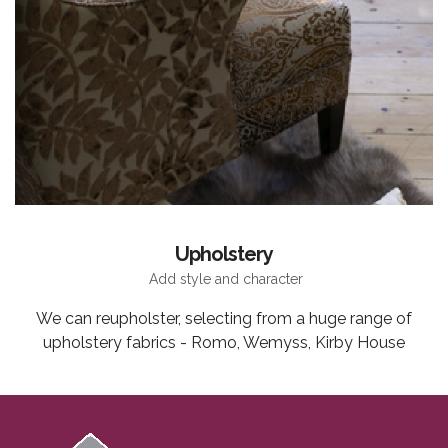
Upholstery
Add style and character
We can reupholster, selecting from a huge range of
upholstery fabrics - Romo, Wemyss, Kirby House